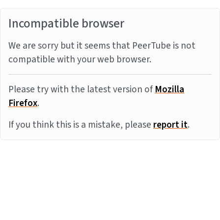
Incompatible browser
We are sorry but it seems that PeerTube is not
compatible with your web browser.
Please try with the latest version of
Mozilla
Firefox
.
If you think this is a mistake, please
report it
.