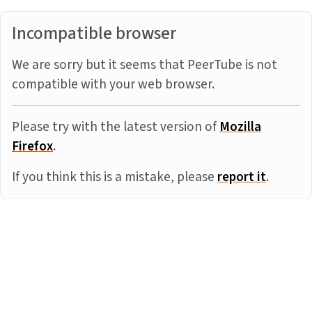
Incompatible browser
We are sorry but it seems that PeerTube is not
compatible with your web browser.
Please try with the latest version of
Mozilla
Firefox
.
If you think this is a mistake, please
report it
.